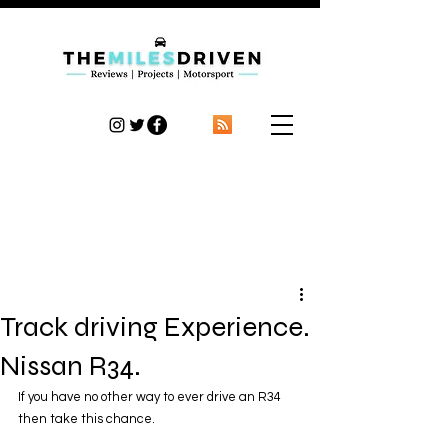
TheMilesDriven
Car Reviews | Automotive News | Articles
Track driving Experience.
Nissan R34.
If you have no other way to ever drive an R34 
then take this chance.