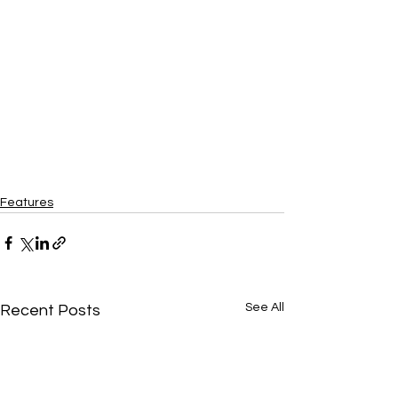
Features
See All
Recent Posts