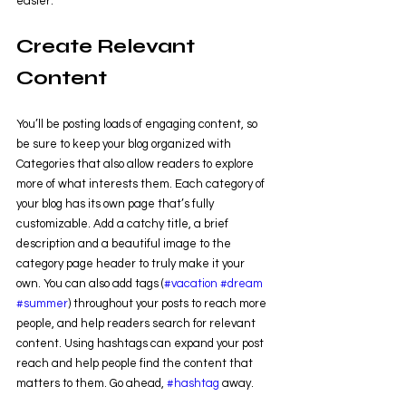
easier.
Create Relevant 
Content
You’ll be posting loads of engaging content, so 
be sure to keep your blog organized with 
Categories that also allow readers to explore 
more of what interests them. Each category of 
your blog has its own page that’s fully 
customizable. Add a catchy title, a brief 
description and a beautiful image to the 
category page header to truly make it your 
own. You can also add tags (
#vacation
#dream
#summer
) throughout your posts to reach more 
people, and help readers search for relevant 
content. Using hashtags can expand your post 
reach and help people find the content that 
matters to them. Go ahead, 
#hashtag
 away.