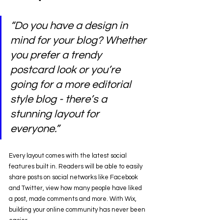
“Do you have a design in 
mind for your blog? Whether 
you prefer a trendy 
postcard look or you’re 
going for a more editorial 
style blog - there’s a 
stunning layout for 
everyone.” 
Every layout comes with the latest social 
features built in. Readers will be able to easily 
share posts on social networks like Facebook 
and Twitter, view how many people have liked 
a post, made comments and more. With Wix, 
building your online community has never been 