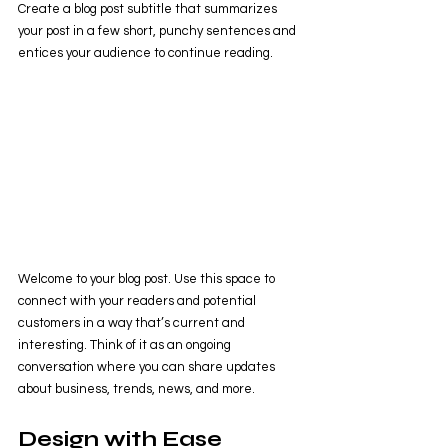
Create a blog post subtitle that summarizes 
your post in a few short, punchy sentences and 
entices your audience to continue reading.
Welcome to your blog post. Use this space to 
connect with your readers and potential 
customers in a way that’s current and 
interesting. Think of it as an ongoing 
conversation where you can share updates 
about business, trends, news, and more. 
Design with Ease