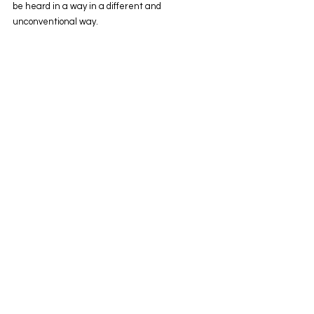
be heard in a way in a different and 
unconventional way.  
Get Inspired
To keep up with all things Wix, including 
website building tips and interesting articles, 
head over to the Wix Blog. You may even find 
yourself inspired to start crafting your own blog, 
adding unique content, and stunning images 
and videos. Start creating your own blog now. 
Good luck!
See All
Recent Posts