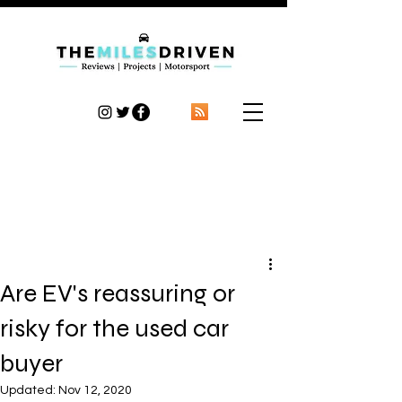
TheMilesDriven
Car Reviews | Automotive News | Articles
Are EV's reassuring or
risky for the used car
buyer
Updated:
Nov 12, 2020