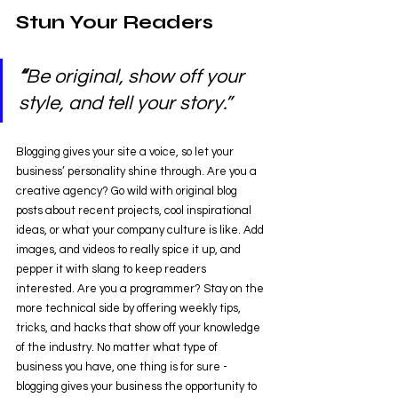
Stun Your Readers 
“
Be original, show off your 
style, and tell your story.”
Blogging gives your site a voice, so let your 
business’ personality shine through. Are you a 
creative agency? Go wild with original blog 
posts about recent projects, cool inspirational 
ideas, or what your company culture is like. Add 
images, and videos to really spice it up, and 
pepper it with slang to keep readers 
interested. Are you a programmer? Stay on the 
more technical side by offering weekly tips, 
tricks, and hacks that show off your knowledge 
of the industry. No matter what type of 
business you have, one thing is for sure - 
blogging gives your business the opportunity to 