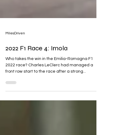
MilesDriven
2022 F1 Race 4: Imola
Who takes the win in the Emilia-Romagna F1
2022 race? Charles LeClerc had managed a
front row start to the race after a strong...