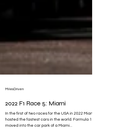
MilesDriven
2022 F1 Race 5: Miami