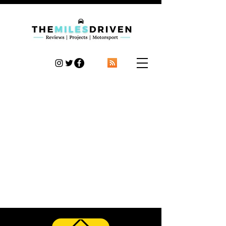
TheMilesDriven
Car Reviews | Automotive News | Articles