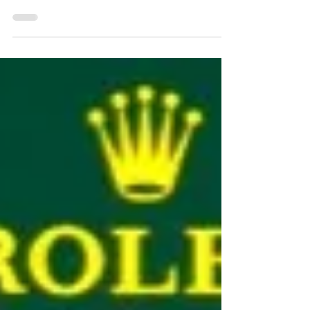
In the first of two races for the USA in 2022 Miami
hosted the fastest cars in the world. Formula 1
moved into the car park of a Miami...