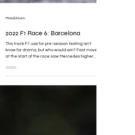
MilesDriven
2022 F1 Race 6: Barcelona
The track F1 use for pre-season testing isn't
know for drama, but who would win? Fast movers
at the start of the race saw Mercedes higher...