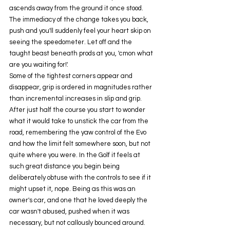
ascends away from the ground it once stood.
The immediacy of the change takes you back, 
push and you'll suddenly feel your heart skip on 
seeing the speedometer. Let off and the 
taught beast beneath prods at you, 'cmon what 
are you waiting for!'.
Some of the tightest corners appear and 
disappear, grip is ordered in magnitudes rather 
than incremental increases in slip and grip. 
After just half the course you start to wonder 
what it would take to unstick the car from the 
road, remembering the yaw control of the Evo 
and how the limit felt somewhere soon, but not 
quite where you were. In the Golf it feels at 
such great distance you begin being 
deliberately obtuse with the controls to see if it 
might upset it, nope. Being as this was an 
owner's car, and one that he loved deeply the 
car wasn't abused, pushed when it was 
necessary, but not callously bounced around. 