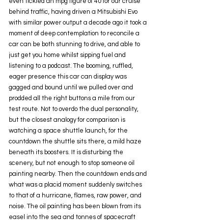
even tickled an mpg figure of 40 for our cruise 
behind traffic, having driven a Mitsubishi Evo 
with similar power output a decade ago it took a 
moment of deep contemplation to reconcile a 
car can be both stunning to drive, and able to 
just get you home whilst sipping fuel and 
listening to a podcast. The booming, ruffled, 
eager presence this car can display was 
gagged and bound until we pulled over and 
prodded all the right buttons a mile from our 
test route. Not to overdo the dual personality, 
but the closest analogy for comparison is 
watching a space shuttle launch, for the 
countdown the shuttle sits there, a mild haze 
beneath its boosters. It is disturbing the 
scenery, but not enough to stop someone oil 
painting nearby. Then the countdown ends and 
what was a placid moment suddenly switches 
to that of a hurricane, flames, raw power, and 
noise. The oil painting has been blown from its 
easel into the sea and tonnes of spacecraft 