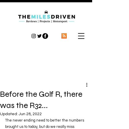
TheMilesDriven
Car Reviews | Automotive News | Articles
Before the Golf R, there
was the R32...
Updated:
Jun 28, 2022
The never ending need to better the numbers 
brought us to today, but do we really miss 