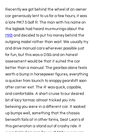
Recently we got behind the wheel of an owner 
car generously lent to us for a few hours, it was 
a late MK7.5 Golf R. The man with his name on 
the logbook had heard murmurings about the 
MK8
 and decided to put his money behind the 
outgoing model rather than wait. We usually try 
and drive manual cars wherever possible just 
for fun, but this was a DSG and an honest 
assessment would be that it suited the car 
better than a manual. The gearbox alone feels 
worth a bump in horsepower figures, everything 
is quicker from launch to snappy gearshift soon 
after corner exit. The 
R
  was quick, capable, 
and comfortable. A short cruise to our desired 
bit of lacy tarmac almost tricked you into 
believing you were in a different car. It soaked 
up bumps well, something that the chassis 
beneath fails at in other forms, Seat Leon's of 
this generation a stand out of crashy ride. It 