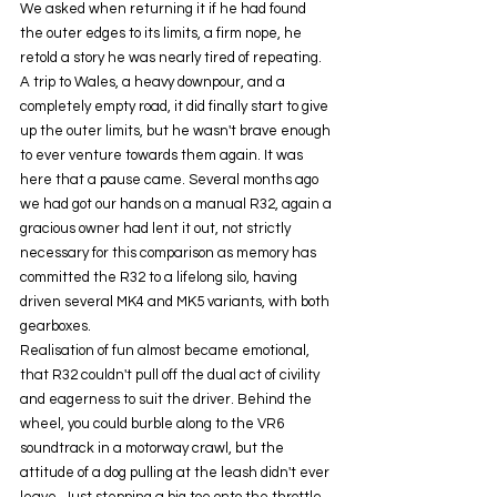
We asked when returning it if he had found 
the outer edges to its limits, a firm nope, he 
retold a story he was nearly tired of repeating. 
A trip to Wales, a heavy downpour, and a 
completely empty road, it did finally start to give 
up the outer limits, but he wasn't brave enough 
to ever venture towards them again. It was 
here that a pause came. Several months ago 
we had got our hands on a manual R32, again a 
gracious owner had lent it out, not strictly 
necessary for this comparison as memory has 
committed the R32 to a lifelong silo, having 
driven several MK4 and MK5 variants, with both 
gearboxes. 
Realisation of fun almost became emotional, 
that R32 couldn't pull off the dual act of civility 
and eagerness to suit the driver. Behind the 
wheel, you could burble along to the VR6 
soundtrack in a motorway crawl, but the 
attitude of a dog pulling at the leash didn't ever 