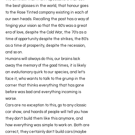
the best glasses in the world, that honour goes 
to the Rose Tinted company existing in each of 
our own heads. Recalling the past has a way of 
tinging your vision so that the 60's was a great 
era of love, despite the Cold War, the 70's as a 
time of opportunity despite the strikes, the 80's 
as a time of prosperity, despite the recession, 
and so on.
Humans will always do this, our brains lock 
away the memory of the good times, it is likely 
an evolutionary quirk to our species, and let's 
face it, who wants to talk to the grump in the 
corner that thinks everything that has gone 
before was bad and everything incoming is 
worse.
Cars are no exception to this, go to any classic 
car show, and hoards of people will tell you how 
they don't build them like this anymore, and 
how everything was simple to work on. Both are 
correct, they certainly don't build cars (maybe 