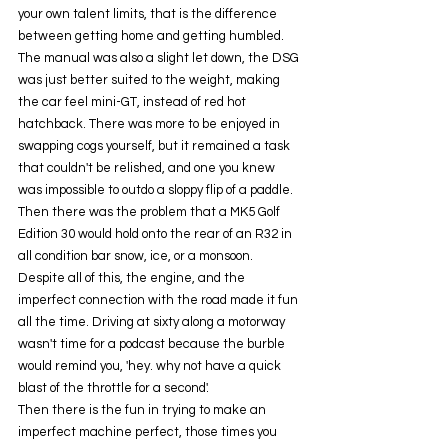
your own talent limits, that is the difference 
between getting home and getting humbled. 
The manual was also a slight let down, the DSG 
was just better suited to the weight, making 
the car feel mini-GT, instead of red hot 
hatchback. There was more to be enjoyed in 
swapping cogs yourself, but it remained a task 
that couldn't be relished, and one you knew 
was impossible to outdo a sloppy flip of a paddle. 
Then there was the problem that a MK5 Golf 
Edition 30 would hold onto the rear of an R32 in 
all condition bar snow, ice, or a monsoon. 
Despite all of this, the engine, and the 
imperfect connection with the road made it fun 
all the time. Driving at sixty along a motorway 
wasn't time for a podcast because the burble 
would remind you, 'hey. why not have a quick 
blast of the throttle for a second'.
Then there is the fun in trying to make an 
imperfect machine perfect, those times you 