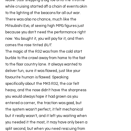
leave. Just stepping a big toe onto the throttle 
while cruising started off a chain of events akin 
to the lighting of the beacons for all out war. 
There was also no chance, much like the 
Mitsubishi Evo, of seeing high MPG figures just 
because you don't need the performance right 
now. You bought it, you will pay for it, and then 
comes the rose tinted 
BUT
.
The magic of the R32 was from the cold start 
burble to the crawl away from home to the foot 
to the floor country lane. It always wanted to 
deliver fun, sure it was flawed, just like your 
favourite human is flawed. Speaking 
specifically about the MK5 R32, the car felt 
heavy, and the nose didn't have the sharpness 
you would always hope it had grown as you 
entered a corner, the traction was good, but 
the system wasn't perfect, it felt mechanical 
but it really wasn't, and it left you waiting when 
you needed it the most, it may have only been a 
split second, but when you need rescuing from 