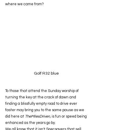
where we came from?
Golf R32 blue
To those that attend the Sunday worship of 
turning the key at the crack of dawn and 
finding a blissfully empty road to drive ever 
faster may bring you to the same pause as we 
did here at 
TheMilesDriven, 
is fun or speed being 
enhanced as the years go by.
We all know that it isn't Specsavers that sell 