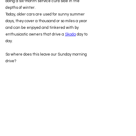
doing a six-month service curb side in the 
depths of winter.
Today, older cars are used for sunny summer 
days, they cover a thousand or so miles a year 
and can be enjoyed and tinkered with by 
enthusiastic owners that drive a 
Skoda
 day to 
day.
So where does this leave our Sunday morning 
drive?