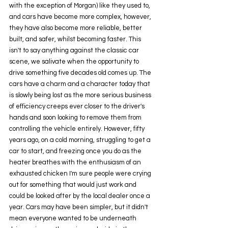
with the exception of Morgan) like they used to, 
and cars have become more complex, however, 
they have also become more reliable, better 
built, and safer, whilst becoming faster. This 
isn't to say anything against the classic car 
scene, we salivate when the opportunity to 
drive something five decades old comes up. The 
cars have a charm and a character today that 
is slowly being lost as the more serious business 
of efficiency creeps ever closer to the driver's 
hands and soon looking to remove them from 
controlling the vehicle entirely. However, fifty 
years ago, on a cold morning, struggling to get a 
car to start, and freezing once you do as the 
heater breathes with the enthusiasm of an 
exhausted chicken I'm sure people were crying 
out for something that would just work and 
could be looked after by the local dealer once a 
year. Cars may have been simpler, but it didn't 
mean everyone wanted to be underneath 