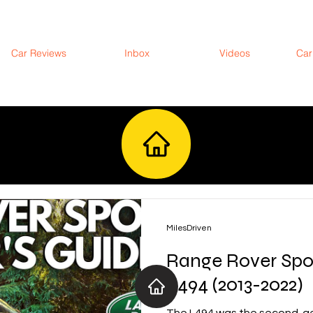
Car Reviews
Inbox
Videos
Car
MilesDriven
Range Rover Spo
L494 (2013-2022)