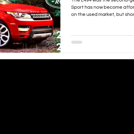
The L494 was the second-g
Sport has now become affor
on the used market, but shou