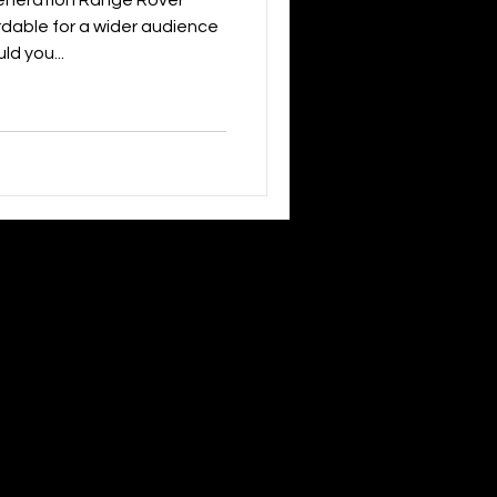
eneration Range Rover
dable for a wider audience
ld you...