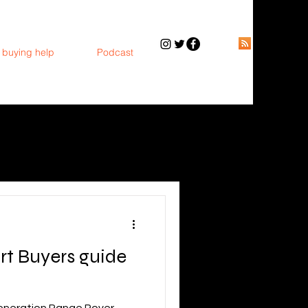
 buying help
Podcast
rt Buyers guide