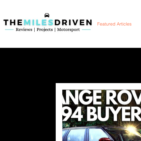
TheMilesDriven
Featured Articles
Car Reviews | Automotive News | Articles