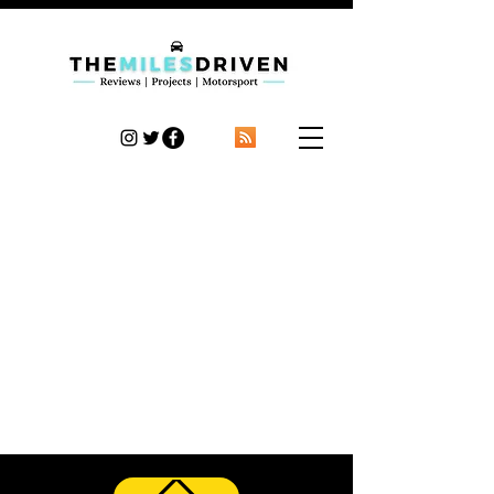
TheMilesDriven
Car Reviews | Automotive News | Articles