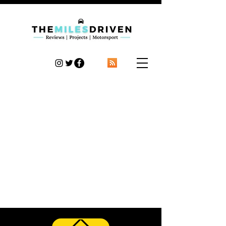
TheMilesDriven
Car Reviews | Automotive News | Articles