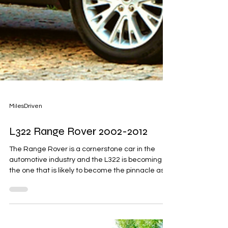
MilesDriven
L322 Range Rover 2002-2012
The Range Rover is a cornerstone car in the
automotive industry and the L322 is becoming
the one that is likely to become the pinnacle as...