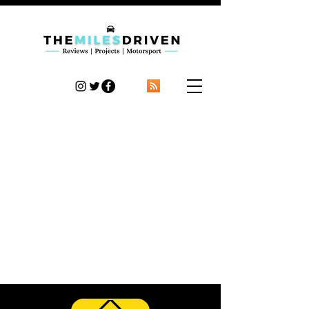
TheMilesDriven
Car Reviews | Automotive News | Articles