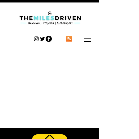
TheMilesDriven
Car Reviews | Automotive News | Articles