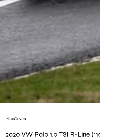
MilesDriven