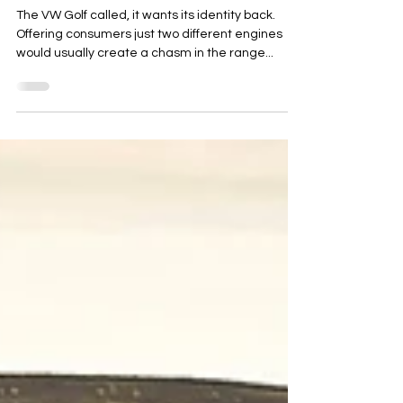
2020 VW Polo 1.0 TSI R-Line (110)
The VW Golf called, it wants its identity back.
Offering consumers just two different engines
would usually create a chasm in the range...