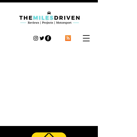
TheMilesDriven
Car Reviews | Automotive News | Articles