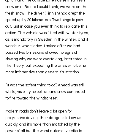
option, and the outside lane has settled fresh 
snow on it. Before I could think, we were on the 
fresh snow. The driver (Finnish) had crept the 
speed up by 20 kilometers. Two things to point 
out, just in case you ever think to replicate this 
action. The vehicle was fitted with winter tyres, 
as is mandatory in Sweden in the winter, and it 
was four-wheel drive. I asked after we had 
passed two lorries and showed no signs of 
slowing why we were overtaking, interested in 
the theory, but expecting the answer to be no 
more informative than general frustration.
“It was the safest thing to do”. Ahead was still 
white, visibility no better, and snow continued 
to fire toward the windscreen.
Modern roads don’t leave a lot open for 
progressive driving, their design is to flow us 
quickly, and it's more than matched by the 
power of all but the worst automotive efforts. 