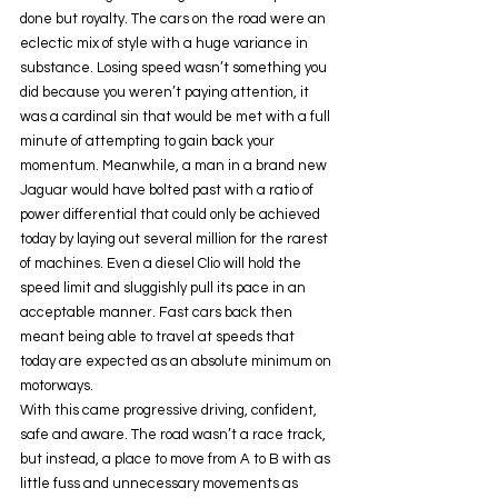
done but royalty. The cars on the road were an 
eclectic mix of style with a huge variance in 
substance. Losing speed wasn’t something you 
did because you weren’t paying attention, it 
was a cardinal sin that would be met with a full 
minute of attempting to gain back your 
momentum. Meanwhile, a man in a brand new 
Jaguar would have bolted past with a ratio of 
power differential that could only be achieved 
today by laying out several million for the rarest 
of machines. Even a diesel Clio will hold the 
speed limit and sluggishly pull its pace in an 
acceptable manner. Fast cars back then 
meant being able to travel at speeds that 
today are expected as an absolute minimum on 
motorways. 
With this came progressive driving, confident, 
safe and aware. The road wasn’t a race track, 
but instead, a place to move from A to B with as 
little fuss and unnecessary movements as 