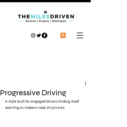
TheMilesDriven
Car Reviews | Automotive News | Articles
Progressive Driving
A style built for engaged drivers finding itself 
wanting on modern road structures.