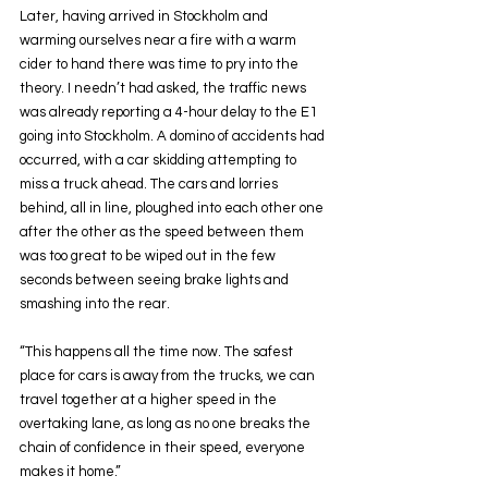
Later, having arrived in Stockholm and 
warming ourselves near a fire with a warm 
cider to hand there was time to pry into the 
theory. I needn’t had asked, the traffic news 
was already reporting a 4-hour delay to the E1 
going into Stockholm. A domino of accidents had 
occurred, with a car skidding attempting to 
miss a truck ahead. The cars and lorries 
behind, all in line, ploughed into each other one 
after the other as the speed between them 
was too great to be wiped out in the few 
seconds between seeing brake lights and 
smashing into the rear.
“This happens all the time now. The safest 
place for cars is away from the trucks, we can 
travel together at a higher speed in the 
overtaking lane, as long as no one breaks the 
chain of confidence in their speed, everyone 
makes it home.”