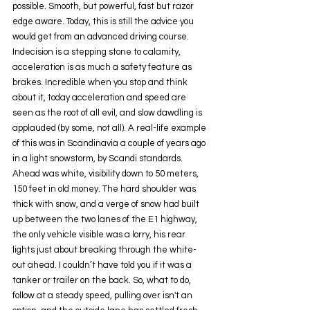
possible. Smooth, but powerful, fast but razor 
edge aware. Today, this is still the advice you 
would get from an advanced driving course. 
Indecision is a stepping stone to calamity, 
acceleration is as much a safety feature as 
brakes. Incredible when you stop and think 
about it, today acceleration and speed are 
seen as the root of all evil, and slow dawdling is 
applauded (by some, not all). A real-life example 
of this was in Scandinavia a couple of years ago 
in a light snowstorm, by Scandi standards. 
Ahead was white, visibility down to 50 meters, 
150 feet in old money. The hard shoulder was 
thick with snow, and a verge of snow had built 
up between the two lanes of the E1 highway, 
the only vehicle visible was a lorry, his rear 
lights just about breaking through the white-
out ahead. I couldn’t have told you if it was a 
tanker or trailer on the back. So, what to do, 
follow at a steady speed, pulling over isn't an 