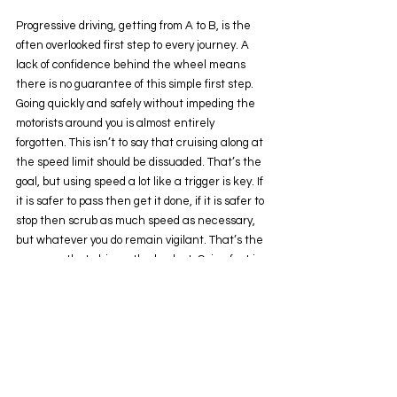
Progressive driving, getting from A to B, is the 
often overlooked first step to every journey. A 
lack of confidence behind the wheel means 
there is no guarantee of this simple first step. 
Going quickly and safely without impeding the 
motorists around you is almost entirely 
forgotten. This isn’t to say that cruising along at 
the speed limit should be dissuaded. That’s the 
goal, but using speed a lot like a trigger is key. If 
it is safer to pass then get it done, if it is safer to 
stop then scrub as much speed as necessary, 
but whatever you do remain vigilant. That’s the 
message that chimes the loudest. Going fast in 
the snow isn’t supposed to be brave, it supposed 
to be deployed when absolutely necessary and 
not a moment longer. The same in the dark, 
driving rain or even a warm summers 
afternoon. Risks are plenty and modern road 
structures seem to assume zero driving ability, 
making us all lazy. 