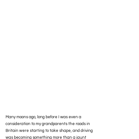
Many moons ago, long before I was even a 
consideration to my grandparents the roads in 
Britain were starting to take shape, and driving 
was becoming something more than a jaunt 